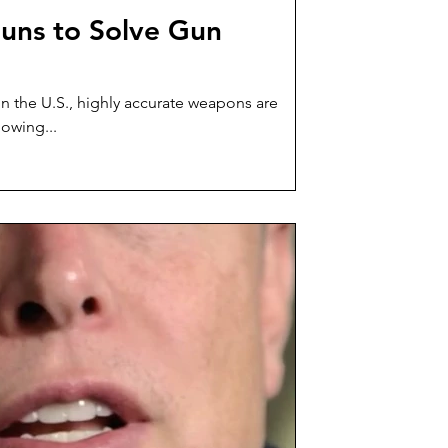
uns to Solve Gun
in the U.S., highly accurate weapons are
lowing...