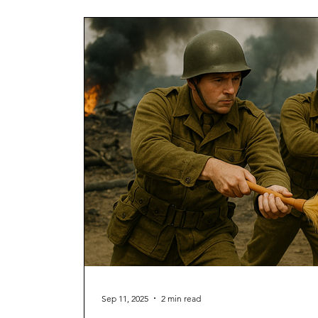
Sep 11, 2025
2 min read