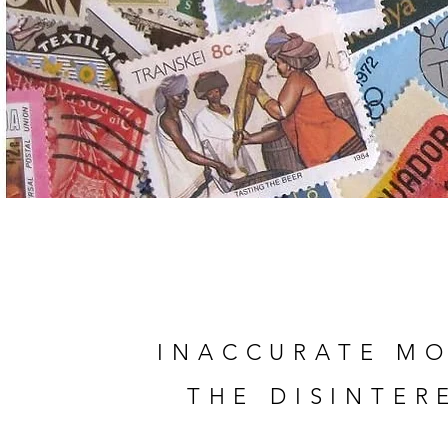
INACCURATE
MO
THE DISINTER