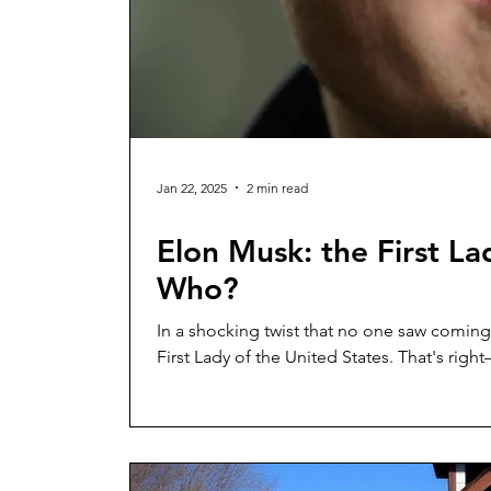
Jan 22, 2025
2 min read
Elon Musk: the First L
Who?
In a shocking twist that no one saw coming
First Lady of the United States. That's r