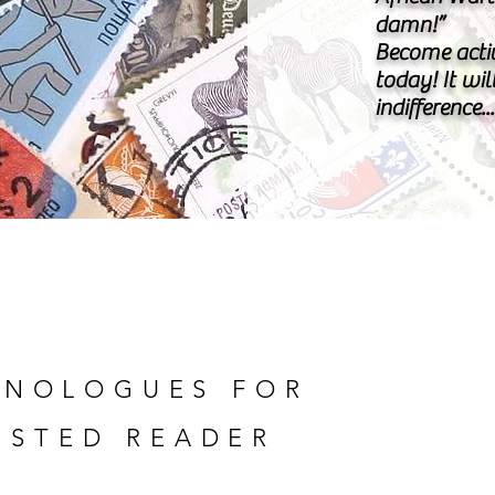
damn!”
Become acti
today! It wil
indifference.
NOLOGUES FOR
ESTED READER