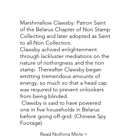
Marshmallow Clawsby: Patron Saint
of the Belarus Chapter of Non Stamp
Collecting and later adopted as Saint
to all Non Collectors.
Clawsby achived enlightenment
through lackluster mediations on the
nature of nothingness and the non
stamp. Thereafter Clawsby began
emitting tremendous amounts of
energy, so much so that a head cap
was required to prevent onlookers
from being blinded.
Clawsby is said to have powered
one in five households in Belarus
before going off-grid. (Chinese Spy
Footage)
Read Nothing More >