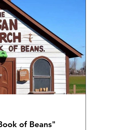
Book of Beans"