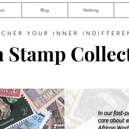
ut
Blog
Nothing
RCHER YOUR INNER INDIFFERE
 Stamp Collec
In our fast-
care about e
African Warth