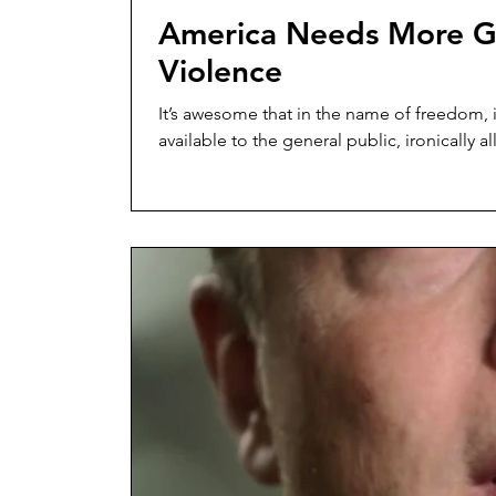
America Needs More G
Violence
It’s awesome that in the name of freedom, 
available to the general public, ironically al