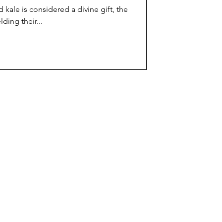
 kale is considered a divine gift, the
ding their...