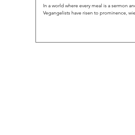
In a world where every meal is a sermon and
Vegangelists have risen to prominence, wiel