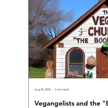
Aug 28, 2024
5 min read
Vegangelists and the "