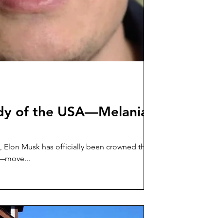
ady of the USA—Melania
, Elon Musk has officially been crowned the
ight—move...