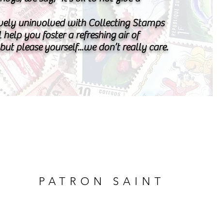
vely uninvolved with Collecting Stamps
l help you foster a refreshing air of
..but please yourself...we don’t really care.
PATRON SAINT