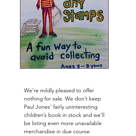
We’re mildly pleased to offer
nothing for sale. We don’t keep
Paul Jones’ fairly uninteresting
children’s book in stock and we’ll
be listing even more unavailable
merchandise in due course.