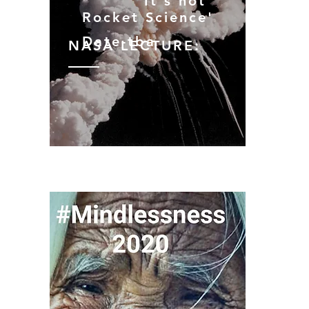
‘
'It
’
s not
Rocket
Science'
Date-tba
NASA LECTURE: