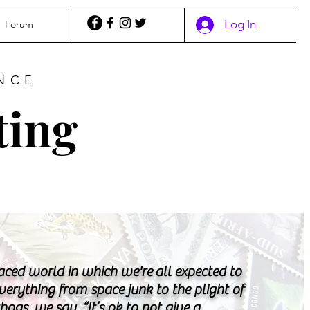
Log In
Forum
NCE
ting
paced world in which we're all expected to
verything from space junk to the plight of
ogs, we say, “It’s ok to not give a