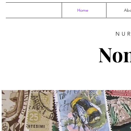
Home
Abo
NU
Non