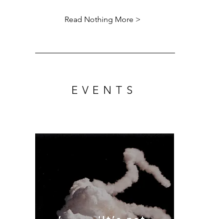
Read Nothing More >
EVENTS