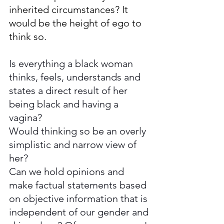
inherited circumstances? It 
would be the height of ego to 
think so.
Is everything
a black woman 
thinks, feels, understands and 
states a direct result of her 
being black and having a 
vagina? 
Would thinking so be an overly 
simplistic and narrow view of 
her?  
Can we hold opinions and 
make factual statements based 
on objective information that is 
independent of our gender and 