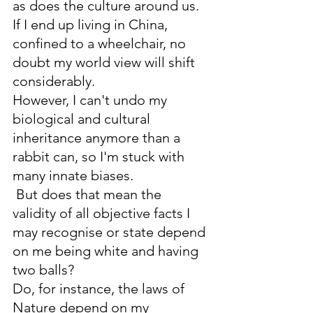
as does the culture around us. 
If I end up living in China, 
confined to a wheelchair, no 
doubt my world view will shift 
considerably. 
However, I can't undo my 
biological and cultural 
inheritance anymore than a 
rabbit can, so I'm stuck with 
many innate biases.
 But does that mean the 
validity of all objective facts I 
may recognise or state depend 
on me being white and having 
two balls? 
Do, for instance, the laws of 
Nature depend on my 