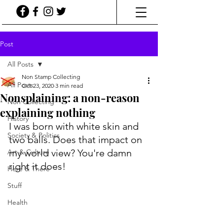
Post
All Posts
Non Stamp Collecting
All Posts
Oct 23, 2020
3 min read
Nonsplaining: a non-reason
Non Collecting
explaining nothing
History
I was born with white skin and 
Society & Politics
two balls. Does that impact on 
my world view? You're damn 
Art & Culture
right it does! 
Here & There
Stuff
Health