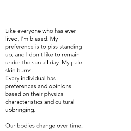
Like everyone who has ever 
lived, I'm biased. My 
preference is to piss standing 
up, and I don't like to remain 
under the sun all day. My pale 
skin burns.   
Every individual has 
preferences and opinions 
based on their physical 
characteristics and cultural 
upbringing. 
Our bodies change over time, 