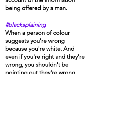
being offered by a man. 
#blacksplaining
When a person of colour 
suggests you're wrong 
because you're white. And 
even if you're right and they're 
wrong, you shouldn't be 
pointing out they're wrong 
because you're white.