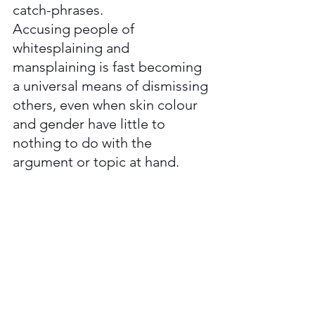
catch-phrases. 
Accusing people of 
whitesplaining and 
mansplaining is fast becoming 
a universal means of dismissing 
others, even when skin colour 
and gender have little to 
nothing to do with the 
argument or topic at hand. 