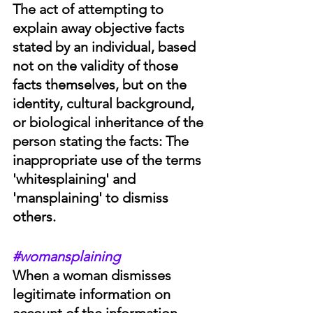
The act of attempting to 
explain away objective facts 
stated by an individual, based 
not on the validity of those 
facts themselves, but on the 
identity, cultural background, 
or biological inheritance of the 
person stating the facts: The 
inappropriate use of the terms 
'whitesplaining' and 
'mansplaining' to dismiss 
others. 
#womansplaining
When a woman dismisses 
legitimate information on 
account of the information 