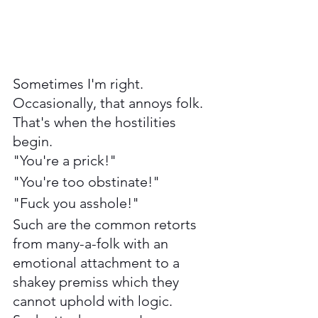
Sometimes I'm right. 
Occasionally, that annoys folk. 
That's when the hostilities 
begin.  
"You're a prick!" 
"You're too obstinate!"
"Fuck you asshole!" 
Such are the common retorts 
from many-a-folk with an 
emotional attachment to a 
shakey premiss which they 
cannot uphold with logic. 