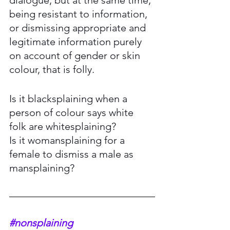
being resistant to information, 
or dismissing appropriate and 
legitimate information purely 
on account of gender or skin 
colour, that is folly. 
Is it blacksplaining when a 
person of colour says white 
folk are whitesplaining? 
Is it womansplaining for a 
female to dismiss a male as 
mansplaining? 
#nonsplaining