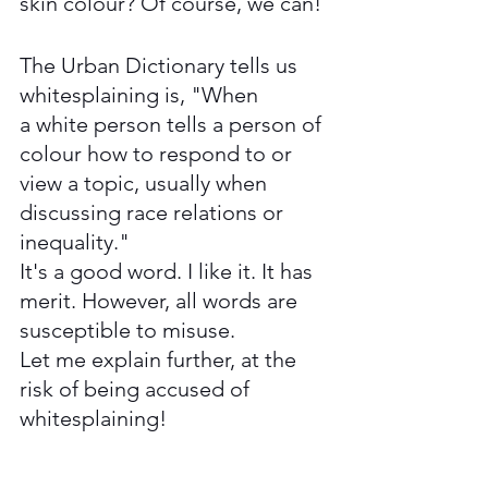
skin colour? Of course, we can! 
The Urban Dictionary tells us 
whitesplaining is, "When 
a 
white person
 tells a 
person of 
colour
 how to respond to or 
view a topic, usually when 
discussing race 
relations
 or 
inequality."
It's a good word. I like it. It has 
merit. However, all words are 
susceptible to misuse. 
Let me explain further, at the 
risk of being accused of 
whitesplaining!