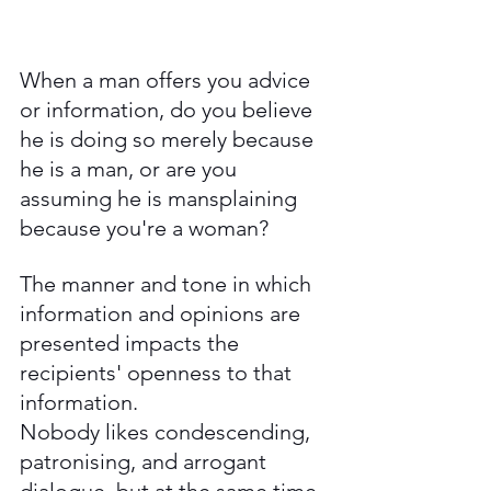
When a man offers you advice 
or information, do you believe 
he is doing so merely because 
he is a man, or are you 
assuming he is mansplaining 
because you're a woman? 
The manner and tone in which 
information and opinions are 
presented impacts the 
recipients' openness to that 
information. 
Nobody likes condescending, 
patronising, and arrogant 
dialogue, but at the same time, 