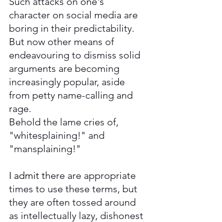
Such attacks on one's 
character on social media are 
boring in their predictability. 
But now other means of 
endeavouring to dismiss solid 
arguments are becoming 
increasingly popular, aside 
from petty name-calling and 
rage. 
Behold the lame cries of, 
"whitesplaining!" and 
"mansplaining!" 
I admit t
here are appropriate 
times to use these terms, but 
they are often tossed around 
as intellectually lazy, dishonest 