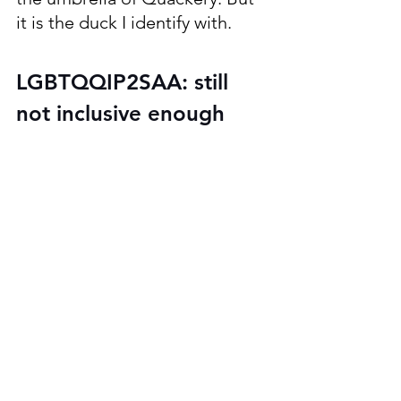
it is the duck I identify with. 
LGBTQQIP2SAA: still 
not inclusive enough