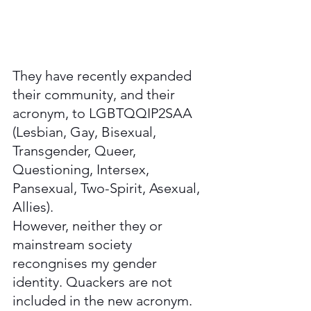
They have recently expanded 
their community, and their 
acronym, to LGBTQQIP2SAA 
(Lesbian, Gay, Bisexual, 
Transgender, Queer, 
Questioning, Intersex, 
Pansexual, Two-Spirit, Asexual, 
Allies). 
However, neither they or 
mainstream society 
recongnises my gender 
identity. Quackers are not 
included in the new acronym. 