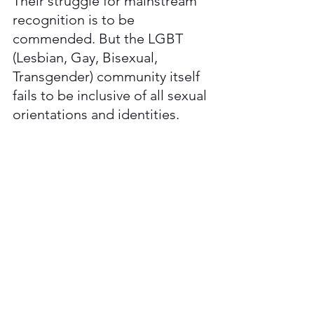
Their struggle for mainstream 
recognition is to be 
commended. But the LGBT 
(Lesbian, Gay, Bisexual, 
Transgender) community itself 
fails to be inclusive of all sexual 
orientations and identities. 