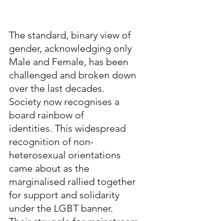
The standard, binary view of 
gender, acknowledging only 
Male and Female, has been 
challenged and broken down 
over the last decades. 
Society now recognises a 
board rainbow of 
identities. This widespread 
recognition of non-
heterosexual orientations 
came about as the 
marginalised rallied together 
for support and solidarity 
under the LGBT banner. 