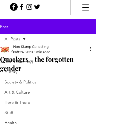
Post
All Posts
Non Stamp Collecting
All Posts
Oct 24, 2020
3 min read
Quackers - the forgotten
Non Collecting
gender
History
Society & Politics
Art & Culture
Here & There
Stuff
Health