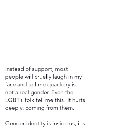
Instead of support, most 
people will cruelly laugh in my 
face and tell me quackery is 
not a real gender. Even the 
LGBT+ folk tell me this! It hurts 
deeply, coming from them.   
Gender identity is inside us; it's 