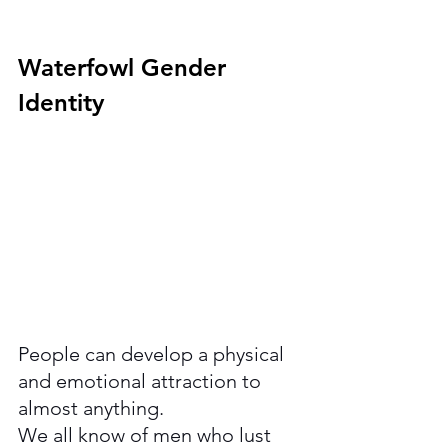
Waterfowl Gender 
Identity 
People can develop a physical 
and emotional attraction to 
almost anything. 
We all know of men who lust 