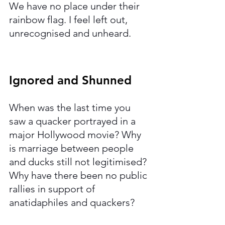
We have no place under their 
rainbow flag. I feel left out, 
unrecognised and unheard. 
Ignored and Shunned 
When was the last time you 
saw a quacker portrayed in a 
major Hollywood movie? Why 
is marriage between people 
and ducks still not legitimised? 
Why have there been no public 
rallies in support of 
anatidaphiles and quackers? 