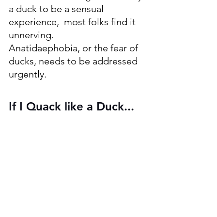
a duck to be a sensual 
experience,  most folks find it 
unnerving.
Anatidaephobia, or the fear of 
ducks, needs to be addressed 
urgently.
If I Quack like a Duck...