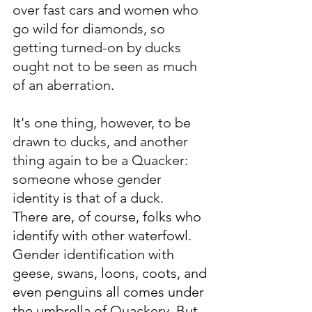
over fast cars and women who 
go wild for diamonds, so 
getting turned-on by ducks 
ought not to be seen as much 
of an aberration. 
It's one thing, however, to be 
drawn to ducks, and another 
thing again to be a Quacker: 
someone whose gender 
identity is that of a duck. 
There are, of course, folks who 
identify with other waterfowl. 
Gender identification with 
geese, swans, loons, coots, and 
even penguins all comes under 
the umbrella of Quackery. But 