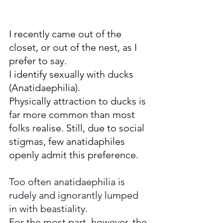
I recently came out of the 
closet, or out of the nest, as I 
prefer to say.
I identify sexually with ducks 
(Anatidaephilia). 
Physically attraction to ducks is 
far more common than most 
folks realise. Still, due to social 
stigmas, few anatidaphiles 
openly admit this preference. 
Too often anatidaephilia is 
rudely and ignorantly lumped 
in with beastiality. 
For the most part, however, the 