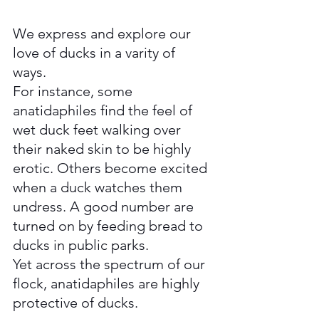
We express and explore our 
love of ducks in a varity of 
ways.  
For instance, some 
anatidaphiles find the feel of 
wet duck feet walking over 
their naked skin to be highly 
erotic. Others become excited 
when a duck watches them 
undress. A good number are 
turned on by feeding bread to 
ducks in public parks. 
Yet across the spectrum of our 
flock, anatidaphiles are highly 
protective of ducks.