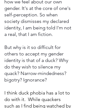
how we feel about our own 
gender. It's at the core of one's 
self-perception. So when 
society dismisses my declared 
identity, I am being told I'm not 
a real, that I am fiction. 
But why is it so difficult for 
others to accept my gender 
identity is that of a duck? Why 
do they wish to silence my 
quack? Narrow-mindedness? 
bigotry? Ignorance? 
I think duck phobia has a lot to 
do with it.  While quackers 
such as I find being watched by 