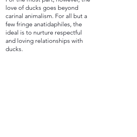
love of ducks goes beyond 
carinal animalism. For all but a 
few fringe anatidaphiles, the 
ideal is to nurture respectful 
and loving relationships with 
ducks. 